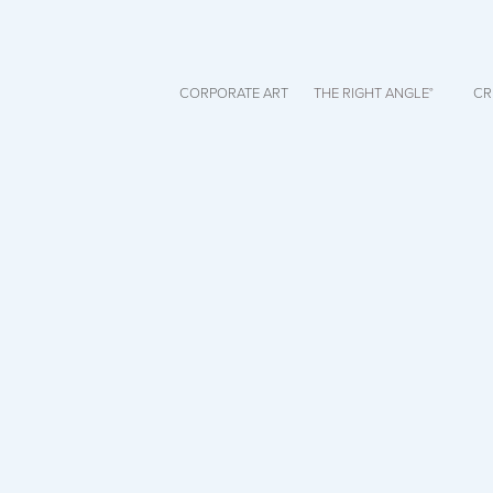
CORPORATE ART
THE RIGHT ANGLE°
CR