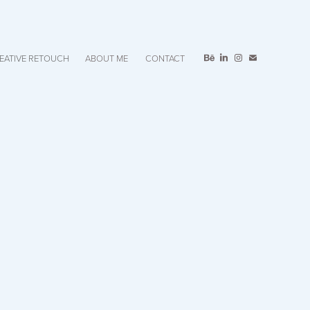
EATIVE RETOUCH
ABOUT ME
CONTACT