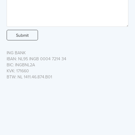
Submit
ING BANK
IBAN: NL95 INGB 0004 7214 34
BIC: INGBNL2A
KVK: 171660
BTW: NL 1411.46.874.B01