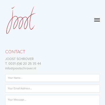
CONTACT
JOOST SCHROVER
T. 0031 (0)6 20 25 35 44
info@joostschrover.nl