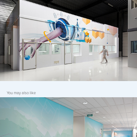
You may also like