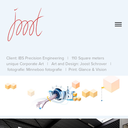
Client: IBS Precision Engineering | 110 Square meters
unique Corporate Art | Art and Design: Joost Schrover |
fotografie: Minneboo fotografie | Print: Glance & Vision